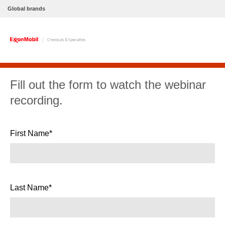
Global brands
Fill out the form to watch the webinar
recording.
First Name*
Last Name*