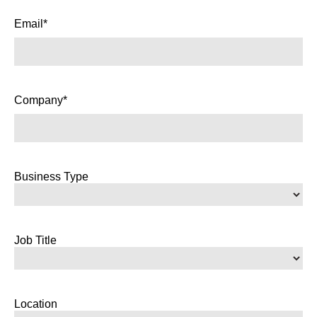
Email*
Company*
Business Type
Job Title
Location