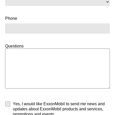
Phone
Questions
Yes, I would like ExxonMobil to send me news and
updates about ExxonMobil products and services,
promotions and events.