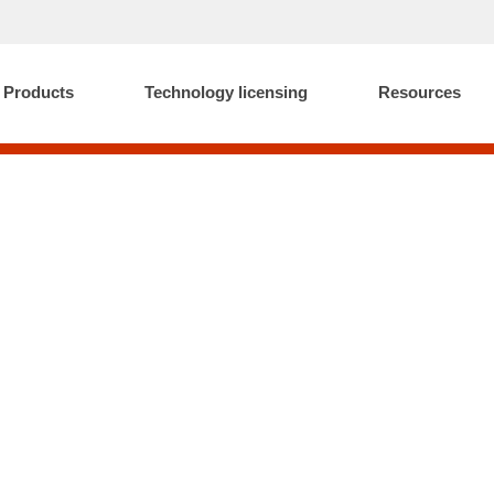
Products
Technology licensing
Resources