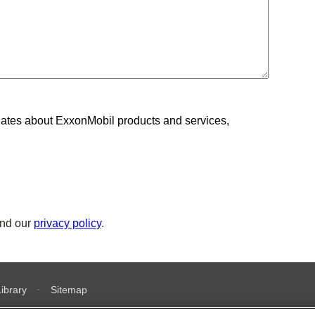
ates about ExxonMobil products and services,
nd our
privacy policy
.
Library
Sitemap