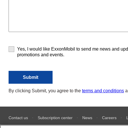
Yes, I would like ExxonMobil to send me news and upd
promotions and events.
By clicking Submit, you agree to the
terms and conditions
a
Contact us
Subscription center
News
Careers