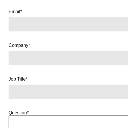
Email*
Company*
Job Title*
Question*