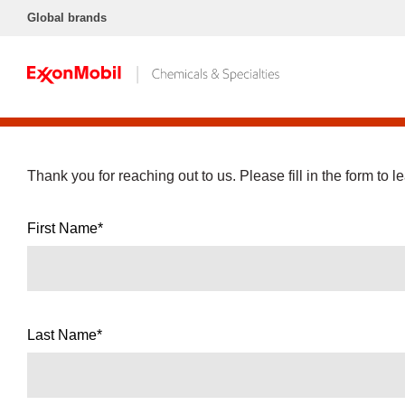
Global brands
Thank you for reaching out to us. Please fill in the form to l
First Name*
Last Name*