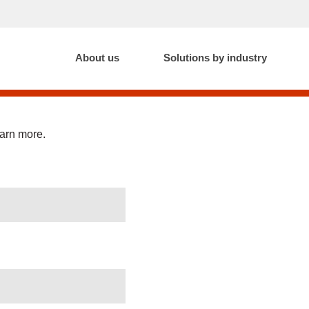
About us
Solutions by industry
earn more.