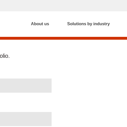
About us
Solutions by industry
olio.