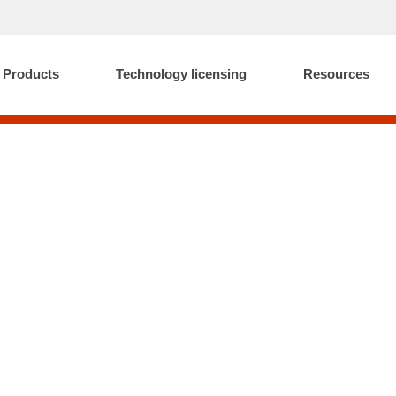
Products
Technology licensing
Resources