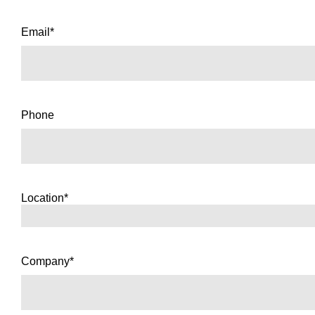
Email*
Phone
Location*
Company*