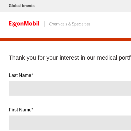
Global brands
Thank you for your interest in our medical portf
Last Name*
First Name*