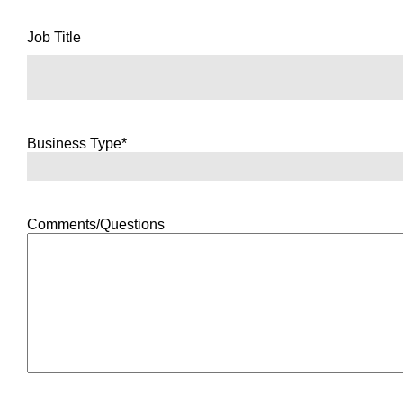
Job Title
Business Type*
Comments/Questions