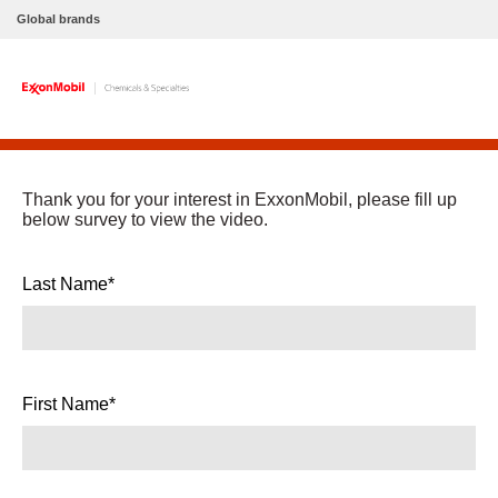
Global brands
Thank you for your interest in ExxonMobil, please fill up
below survey to view the video.
Last Name*
First Name*