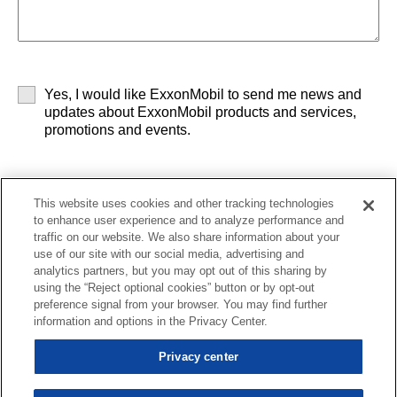
Yes, I would like ExxonMobil to send me news and
updates about ExxonMobil products and services,
promotions and events.
This website uses cookies and other tracking technologies
to enhance user experience and to analyze performance and
By clicking Submit, you agree to the
terms and
traffic on our website. We also share information about your
conditions
and our
privacy policy
.
use of our site with our social media, advertising and
analytics partners, but you may opt out of this sharing by
using the “Reject optional cookies” button or by opt-out
preference signal from your browser. You may find further
Contact us
Subscription center
News
Careers
Library
information and options in the Privacy Center.
Sitemap
Privacy center