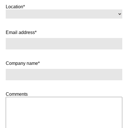
Location*
Email address*
Company name*
Comments