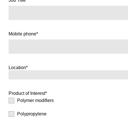
Job Title*
Mobile phone*
Location*
Product of Interest*
Polymer modifiers
Polypropylene