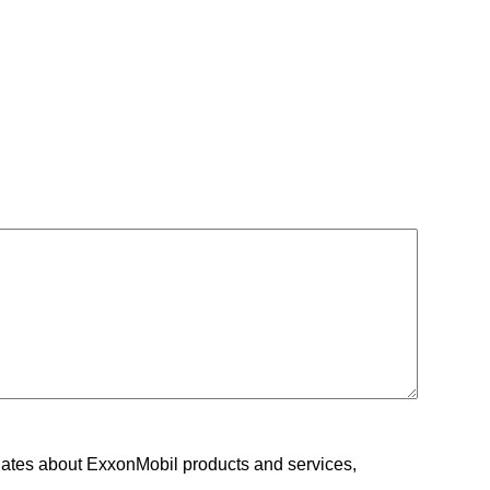
ates about ExxonMobil products and services,