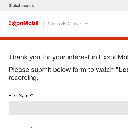
Global brands
Thank you for your interest in ExxonMob
Please submit below form to watch "
Le
recording.
First Name*