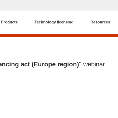
Products
Technology licensing
Resources
ancing act (Europe region)
" webinar