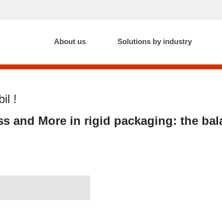
About us
Solutions by industry
il !
ss and More in rigid packaging: the bal