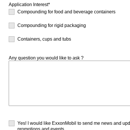
Application Interest*
Compounding for food and beverage containers
Compounding for rigid packaging
Containers, cups and tubs
Any question you would like to ask ?
Yes! I would like ExxonMobil to send me news and upd
promotions and events.