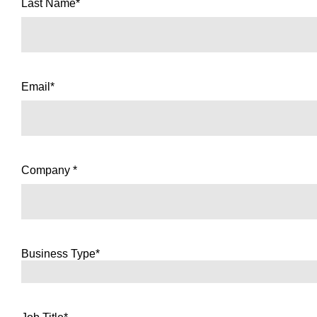
Last Name*
Email*
Company *
Business Type*