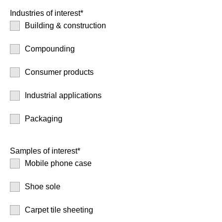
Industries of interest*
Building & construction
Compounding
Consumer products
Industrial applications
Packaging
Samples of interest*
Mobile phone case
Shoe sole
Carpet tile sheeting