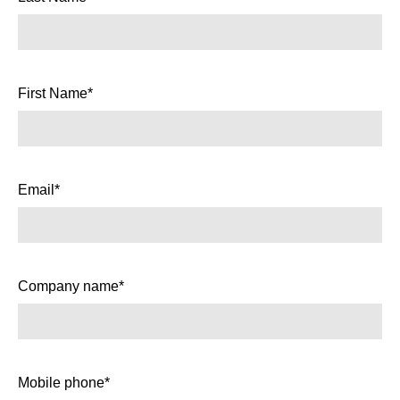
First Name*
Email*
Company name*
Mobile phone*