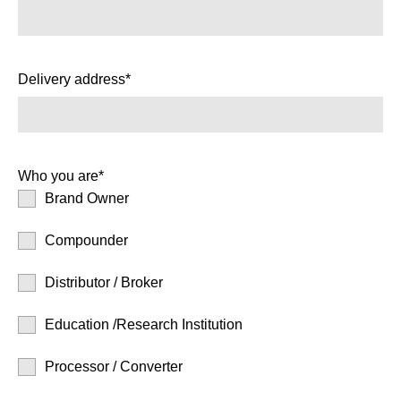
Delivery address*
Who you are*
Brand Owner
Compounder
Distributor / Broker
Education /Research Institution
Processor / Converter