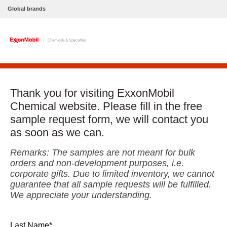
Global brands
Thank you for visiting ExxonMobil
Chemical website. Please fill in the free
sample request form, we will contact you
as soon as we can.
Remarks: The samples are not meant for bulk
orders and non-development purposes, i.e.
corporate gifts. Due to limited inventory, we cannot
guarantee that all sample requests will be fulfilled.
We appreciate your understanding.
Last Name*