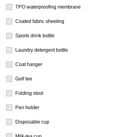
TPO waterproofing membrane
Coated fabric sheeting
Sports drink bottle
Laundry detergent bottle
Coat hanger
Golf tee
Folding stool
Pen holder
Disposable cup
Milk-tea cup