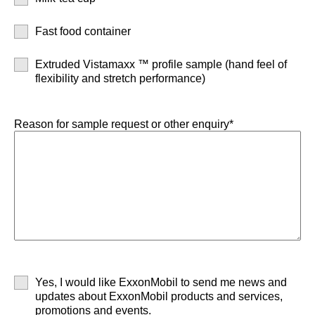
Fast food container
Extruded Vistamaxx ™ profile sample (hand feel of
flexibility and stretch performance)
Reason for sample request or other enquiry*
Yes, I would like ExxonMobil to send me news and
updates about ExxonMobil products and services,
promotions and events.